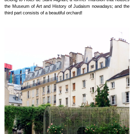
the Museum of Art and History of Judaism nowadays; and the
third part consists of a beautiful orchard!