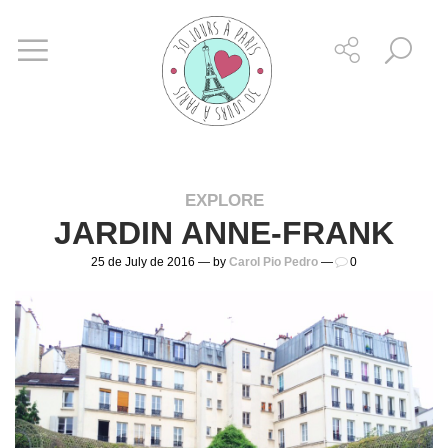
EXPLORE
JARDIN ANNE-FRANK
25 de July de 2016 — by
Carol Pio Pedro
—
0