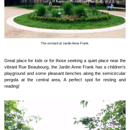
The orchard at Jardin Anne Frank.
Great place for kids or for those seeking a quiet place near the
vibrant Rue Beaubourg, the Jardin Anne Frank has a children’s
playground and some pleasant benches along the semicircular
pergola at the central area, A perfect spot for resting and
reading!