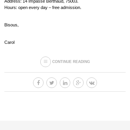
Address: 14 Impasse Berthaud, 75003.
Hours: open every day – free admission.
Bisous,
Carol
CONTINUE READING