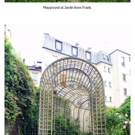
Playground at Jardin Anne Frank.