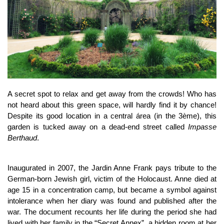
A secret spot to relax and get away from the crowds! Who has
not heard about this green space, will hardly find it by chance!
Despite its good location in a central área (in the 3ème), this
garden is tucked away on a dead-end street called
Impasse
Berthaud
.
Inaugurated in 2007, the Jardin Anne Frank pays tribute to the
German-born Jewish girl, victim of the Holocaust. Anne died at
age 15 in a concentration camp, but became a symbol against
intolerance when her diary was found and published after the
war. The document recounts her life during the period she had
lived with her family in the “Secret Annex”, a hidden room at her