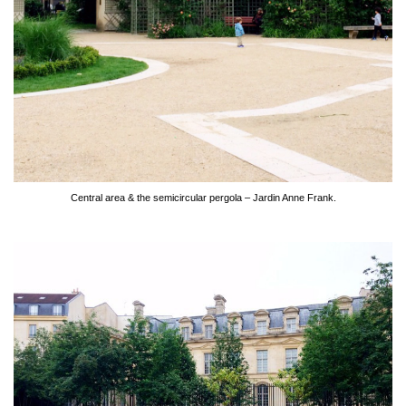
Central area & the semicircular pergola – Jardin Anne Frank.