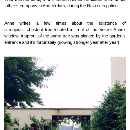
father’s company in Amsterdam, during the Nazi occupation.
Anne writes a few times about the existence of
a majestic chestnut tree located in front of the Secret Annex
window. A sprout of the same tree was planted by the garden’s
entrance and it’s fortunately growing stronger year after year!