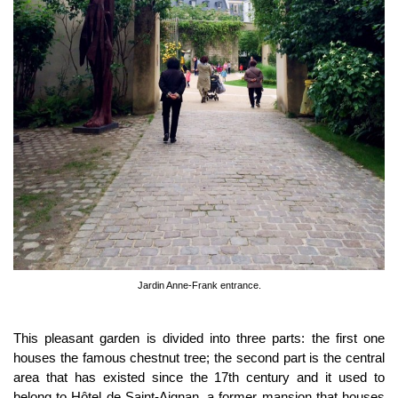
Jardin Anne-Frank entrance.
This pleasant garden is divided into three parts: the first one
houses the famous chestnut tree; the second part is the central
area that has existed since the 17th century and it used to
belong to Hôtel de Saint-Aignan, a former mansion that houses