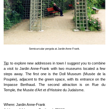
Semicurcular pergola at Jardin Anne Frank.
Tip
: to explore new addresses in town I suggest you to combine
a visit to Jardin Anne-Frank with two museums located a few
steps away. The first one is the Doll Museum (Musée de la
Poupée), adjacent to the green space, with its entrance on the
Impasse Berthaud. The second attraction is on Rue du
Temple, the Musée d’Art et d’Histoire du Judaïsme.
Where: Jardin Anne-Frank